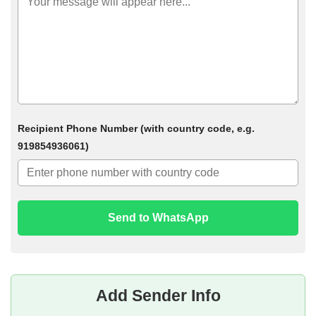
Recipient Phone Number (with country code, e.g.
919854936061)
Send to WhatsApp
Add Sender Info