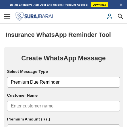
×
Be an Exclusive App User and Unlock Premium Access!
Download
Insurance WhatsApp Reminder Tool
Create WhatsApp Message
Select Message Type
Customer Name
Premium Amount (Rs.)