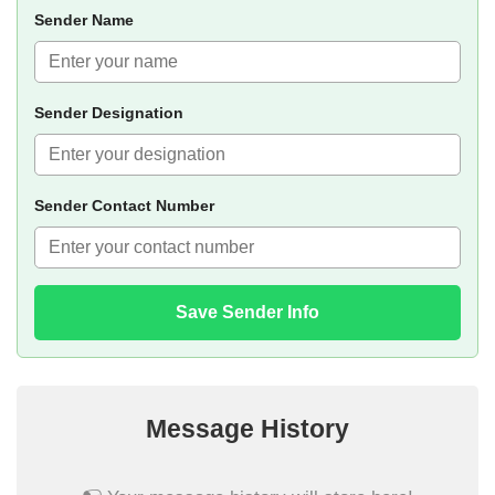
Sender Name
Sender Designation
Sender Contact Number
Save Sender Info
Message History