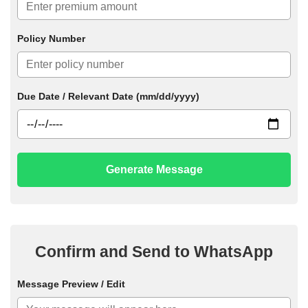
Policy Number
Due Date / Relevant Date (mm/dd/yyyy)
Generate Message
Confirm and Send to WhatsApp
Message Preview / Edit