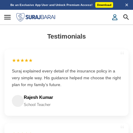
×
Be an Exclusive App User and Unlock Premium Access!
Download
Testimonials
“
★★★★★
Suraj explained every detail of the insurance policy in a
very simple way. His guidance helped me choose the right
plan for my family’s future.
Rajesh Kumar
School Teacher
“