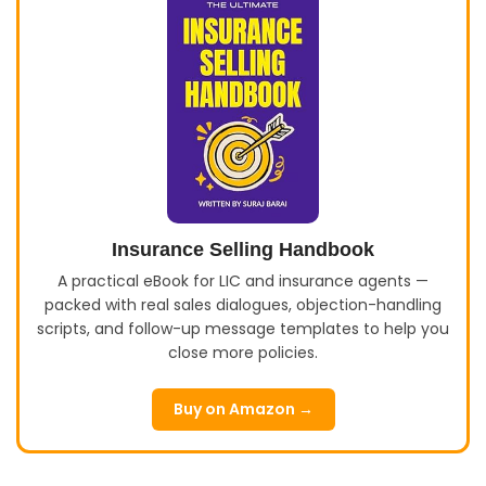
Insurance Selling Handbook
A practical eBook for LIC and insurance agents —
packed with real sales dialogues, objection-handling
scripts, and follow-up message templates to help you
close more policies.
Buy on Amazon →