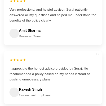
★★★★★
Very professional and helpful advisor. Suraj patiently
answered all my questions and helped me understand the
benefits of the policy clearly.
Amit Sharma
Business Owner
“
★★★★★
I appreciate the honest advice provided by Suraj. He
recommended a policy based on my needs instead of
pushing unnecessary plans.
Rakesh Singh
Government Employee