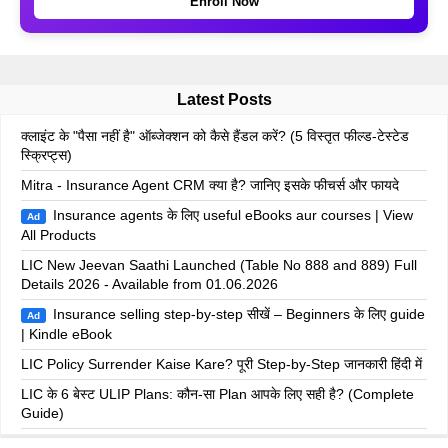
Enroll Now
Latest Posts
क्लाइंट के "पैसा नहीं है" ऑब्जेक्शन को कैसे हैंडल करें? (5 विस्तृत फील्ड-टेस्टेड
स्क्रिप्ट्स)
Mitra - Insurance Agent CRM क्या है? जानिए इसके फीचर्स और फायदे
Insurance agents के लिए useful eBooks aur courses | View
Ad
All Products
LIC New Jeevan Saathi Launched (Table No 888 and 889) Full
Details 2026 - Available from 01.06.2026
Insurance selling step-by-step सीखें – Beginners के लिए guide
Ad
| Kindle eBook
LIC Policy Surrender Kaise Kare? पूरी Step-by-Step जानकारी हिंदी में
LIC के 6 बेस्ट ULIP Plans: कौन-सा Plan आपके लिए सही है? (Complete
Guide)