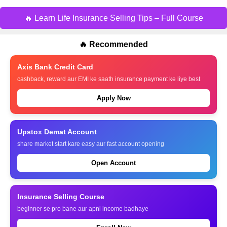
🔥 Learn Life Insurance Selling Tips – Full Course
🔥 Recommended
Axis Bank Credit Card
cashback, reward aur EMI ke saath insurance payment ke liye best
Apply Now
Upstox Demat Account
share market start kare easy aur fast account opening
Open Account
Insurance Selling Course
beginner se pro bane aur apni income badhaye