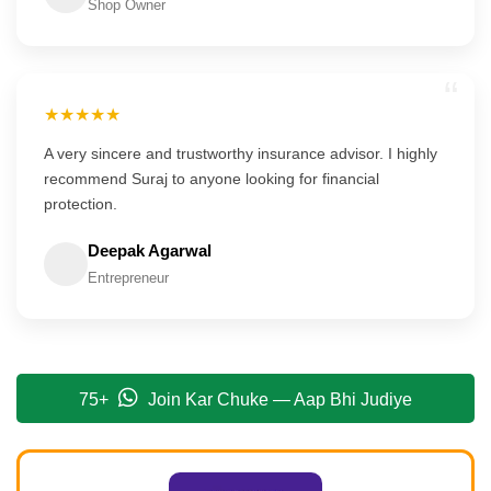
Shop Owner
“
★★★★★
A very sincere and trustworthy insurance advisor. I highly
recommend Suraj to anyone looking for financial
protection.
Deepak Agarwal
Entrepreneur
75+
Join Kar Chuke — Aap Bhi Judiye