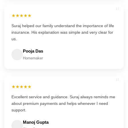
“
★★★★★
Suraj helped our family understand the importance of life
insurance. His explanation was simple and very clear for
us.
Pooja Das
Homemaker
“
★★★★★
Excellent service and guidance. Suraj always reminds me
about premium payments and helps whenever I need
support.
Manoj Gupta